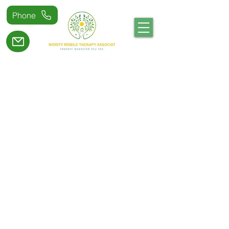
Phone