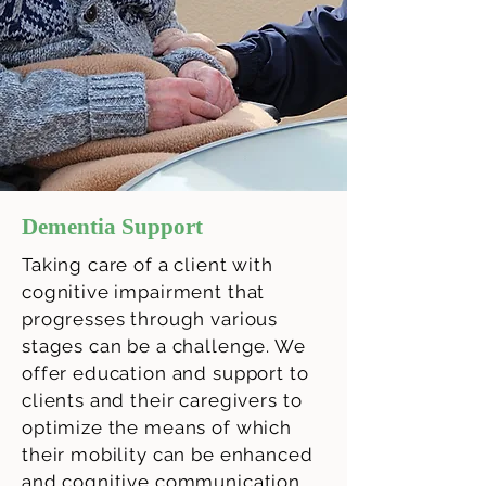
Dementia Support
Taking care of a client with
cognitive impairment that
progresses through various
stages can be a challenge. We
offer education and support to
clients and their caregivers to
optimize the means of which
their mobility can be enhanced
and cognitive communication