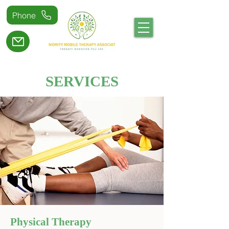
Phone
SERVICES
Physical Therapy