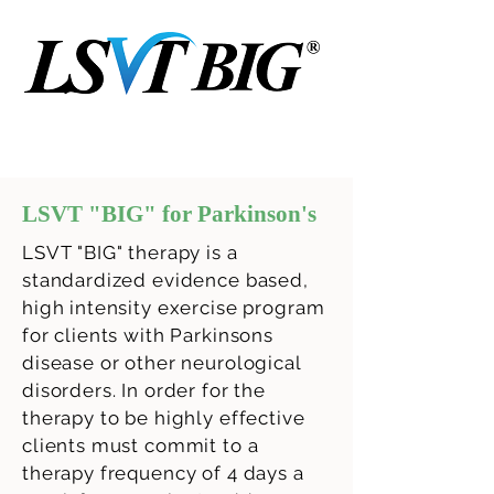
LSVT "BIG" for Parkinson's
LSVT "BIG" therapy is a
standardized evidence based,
high intensity exercise program
for clients with Parkinsons
disease or other neurological
disorders. In order for the
therapy to be highly effective
clients must commit to a
therapy frequency of 4 days a