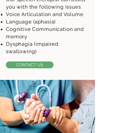
you with the following issues
Voice Articulation and Volume
Language (aphasia)
Cognitive Communication and
memory
Dysphagia (impaired
swallowing)
CONTACT US