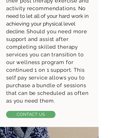
their post therapy exercise and
activity recommendations.
No
need to let all of your hard work in
achieving your physical level
decline.
Should you need more
support and assist after
completing skilled therapy
services you can transition to
our wellness program for
continued 1 on 1 support. This
self pay service allows you to
purchase a bundle of sessions
that can be scheduled as often
as you need them.
CONTACT US