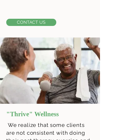
CONTACT US
"Thrive" Wellness
We realize that some clients
are not consistent with doing