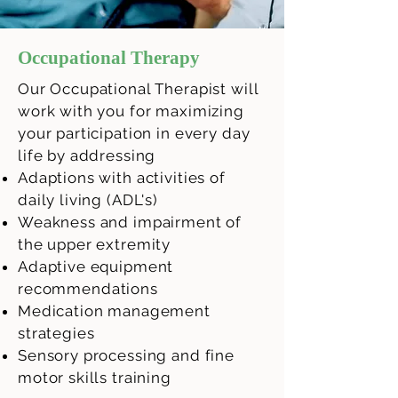
Occupational Therapy
Our Occupational Therapist will
work with you for maximizing
your participation in every day
life by addressing
Adaptions with activities of
daily living (ADL's)
Weakness and impairment of
the upper extremity
Adaptive equipment
recommendations
Medication
management
strategies
Sensory processing and fine
motor skills training