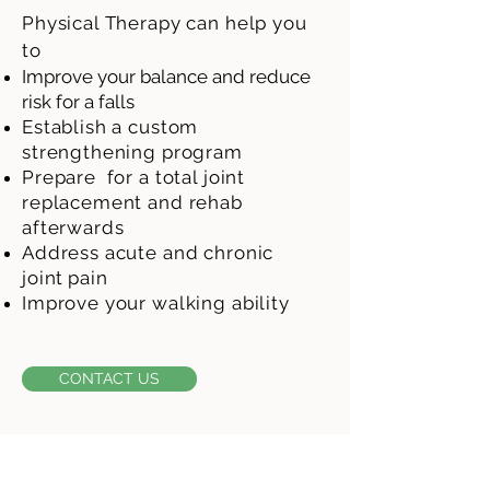
Physical Therapy can help you
to
I
mprove your balance and reduce
risk for a
fal
l
s
Establish a custom
strengthening program
Prepare for a total joint
replacement and rehab
afterwards
Address acute and chronic
joint
pain
Improve your walking ability
CONTACT US