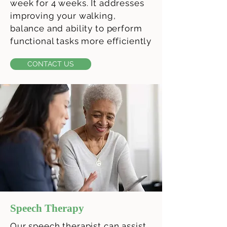
week for 4 weeks. It addresses
improving your walking,
balance and ability to perform
functional tasks more efficiently
CONTACT US
Speech Therapy
Our speech therapist can assist