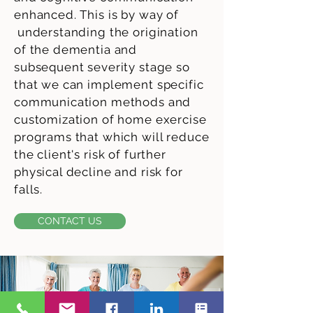
enhanced. This is by way of
understanding the origination
of the dementia and
subsequent severity stage so
that we can implement specific
communication methods and
customization of home exercise
programs that which will reduce
the client's risk of further
physical decline and risk for
falls.
CONTACT US